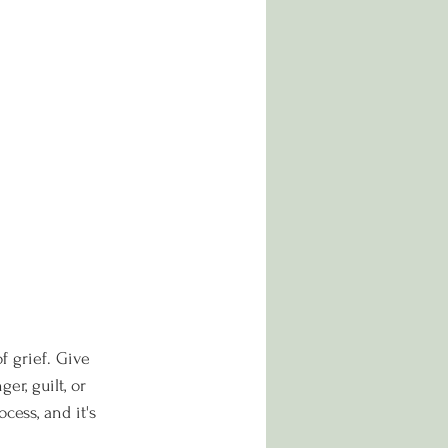
f grief. Give 
r, guilt, or 
cess, and it's 