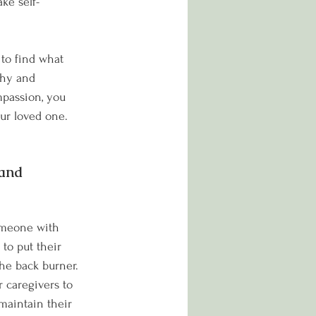
ke self-
to find what 
thy and 
mpassion, you 
our loved one.
and 
omeone with 
 to put their 
he back burner. 
r caregivers to 
 maintain their 