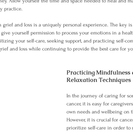
ney. Allow yourself the time and space needed to heal and ma
y practice.
grief and loss is a uniquely personal experience. The key is 
 give yourself permission to process your emotions in a heal
itizing your self-care, seeking support, and practicing self-co
rief and loss while continuing to provide the best care for y
Practicing Mindfulness 
Relaxation Techniques
In the journey of caring for s
cancer, it is easy for caregivers
own needs and wellbeing on t
However, it is crucial for cance
prioritize self-care in order to