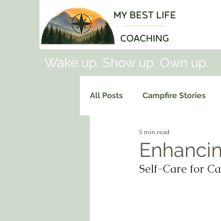
Wake up. Show up. Own up.
All Posts
Campfire Stories
5 min read
Enhancin
Self-Care for Ca