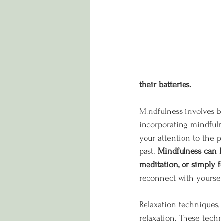
their batteries.
Mindfulness involves b
incorporating mindfuln
your attention to the 
past. 
Mindfulness can b
meditation, or simply 
reconnect with yoursel
Relaxation techniques,
relaxation. These tech