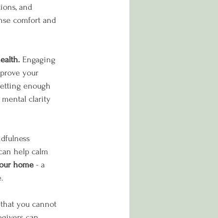
ions, and 
nse comfort and 
ealth.
 Engaging 
improve your 
 getting enough 
mental clarity 
dfulness 
 can help calm 
your home 
- a 
.
that you cannot 
egivers can 