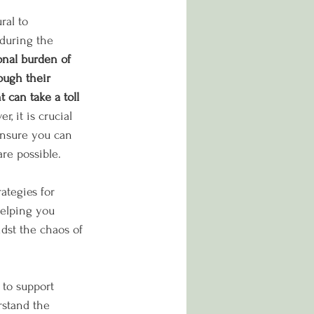
ral to 
during the 
nal burden of 
ough their 
 can take a toll 
r, it is crucial 
 ensure you can 
re possible. 
ategies for 
helping you 
idst the chaos of 
 to support 
stand the 