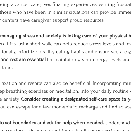
eing a cancer caregiver. Sharing experiences, venting frustrat
 those who have been in similar situations can provide imme
r centers have caregiver support group resources.
managing stress and anxiety is taking care of your physical h
en if it's just a short walk, can help reduce stress levels and 
itionally, prioritize healthy eating habits and ensure you are
and rest are essential 
for maintaining your energy levels and 
 time.
axation and respite can also be beneficial. Incorporating min
ep breathing exercises or meditation, into your daily routine
 anxiety. 
Consider creating a designated self-care space in 
you can escape for a few moments to recharge and find solace
t to set boundaries and ask for help when needed.
 Understand 
d seeking assistance from friends, family, or professional car