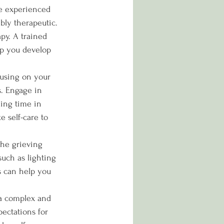
e experienced 
bly therapeutic. 
py. A trained 
lp you develop 
cusing on your 
s. Engage in 
ding time in 
e self-care to 
the grieving 
uch as lighting 
ls can help you 
 a complex and 
pectations for 