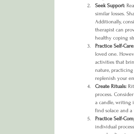
Seek Support:
 Re
similar losses. S
Additionally, con
therapist can pro
healthy coping st
Practice Self-Care
loved one. However
activities that b
nature, practicing
replenish your em
Create Rituals:
 Ri
process. Consider
a candle, writing 
find solace and a
Practice Self-Com
individual process