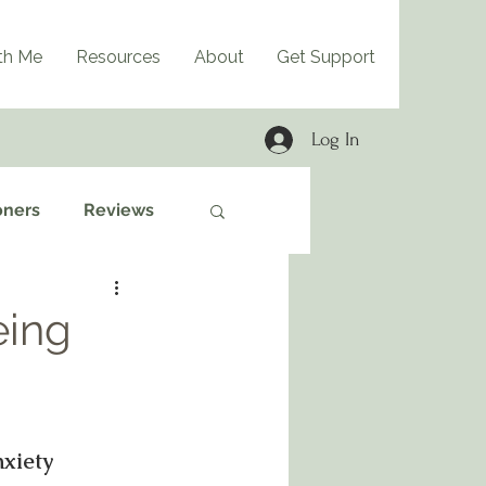
th Me
Resources
About
Get Support
Log In
oners
Reviews
eing
xiety