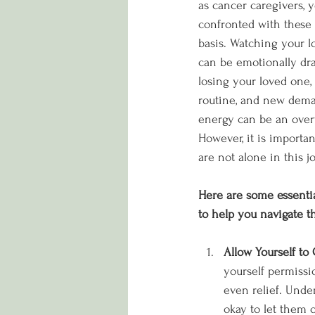
as cancer caregivers, 
confronted with these 
basis. Watching your l
can be emotionally drai
losing your loved one,
routine, and new dema
energy can be an ove
However, it is importa
are not alone in this j
Here are some essenti
to help you navigate th
Allow Yourself to 
yourself permissio
even relief. Under
okay to let them o