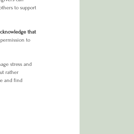
others to support 
acknowledge that 
 permission to 
nage stress and 
ut rather 
re and find 