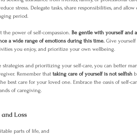
educe stress. Delegate tasks, share responsibilities, and allow 
nging period.
nt the power of self-compassion. 
Be gentle with yourself and 
ence a wide range of emotions during this time.
 Give yourself
ivities you enjoy, and prioritize your own wellbeing.
strategies and prioritizing your self-care, you can better ma
regiver. Remember that 
taking care of yourself is not selfish
 b
the best care for your loved one. Embrace the oasis of self-ca
ands of caregiving.
f and Loss
table parts of life, and 