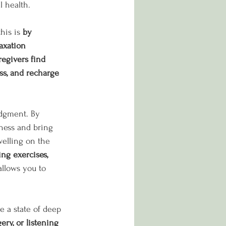
 health. 
his is 
by 
axation 
egivers find 
ss, and recharge 
udgment. By 
mness and bring 
welling on the 
ng exercises, 
 allows you to 
 a state of deep 
ry, or listening 