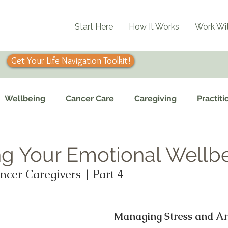
Start Here
How It Works
Work Wi
Get Your Life Navigation Toolkit!
Wellbeing
Cancer Care
Caregiving
Practiti
g Your Emotional Wellb
ncer Caregivers | Part 4
Managing Stress and An