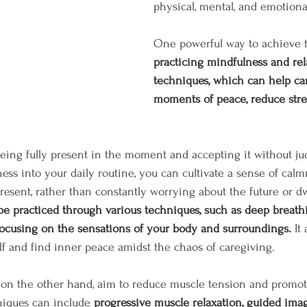
physical, mental, and emotional
One powerful way to achieve t
practicing mindfulness and rel
techniques, which can help car
moments of peace, reduce stre
eing fully present in the moment and accepting it without j
ess into your daily routine, you can cultivate a sense of cal
present, rather than constantly worrying about the future or d
e practiced through various techniques, such as deep breathi
focusing on the sensations of your body and surroundings.
 It
f and find inner peace amidst the chaos of caregiving.
 on the other hand, aim to reduce muscle tension and promote
niques can include 
progressive muscle relaxation, guided image