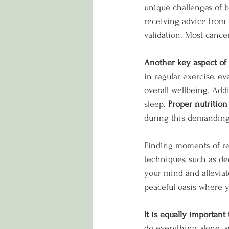
unique challenges of b
receiving advice from
validation. Most cance
Another key aspect of 
in regular exercise, ev
overall wellbeing. Add
sleep. 
Proper nutrition 
during this demanding
Finding moments of rel
techniques, such as de
your mind and alleviate
peaceful oasis where 
It is equally importan
do everything alone, an