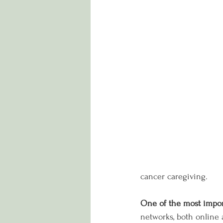
cancer caregiving.
One of the most impor
networks, both online