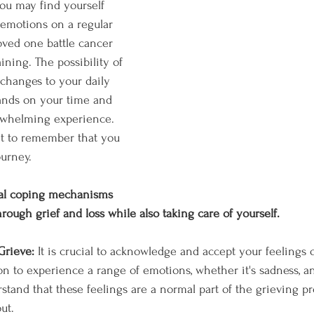
you may find yourself 
emotions on a regular 
oved one battle cancer 
ning. The possibility of 
 changes to your daily 
nds on your time and 
rwhelming experience. 
nt to remember that you 
ourney. 
al coping mechanisms 
rough grief and loss while also taking care of yourself.
Grieve: 
It is crucial to acknowledge and accept your feelings o
n to experience a range of emotions, whether it's sadness, ange
stand that these feelings are a normal part of the grieving pro
ut.