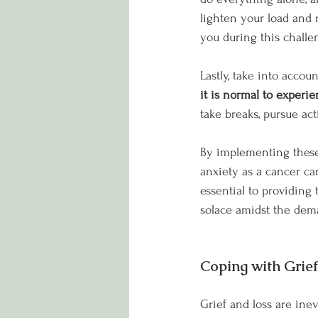
lighten your load and r
you during this challe
Lastly, take into accou
it is normal to experi
take breaks, pursue act
By implementing these 
anxiety as a cancer ca
essential to providing 
solace amidst the dem
Coping with Grie
Grief and loss are inevi