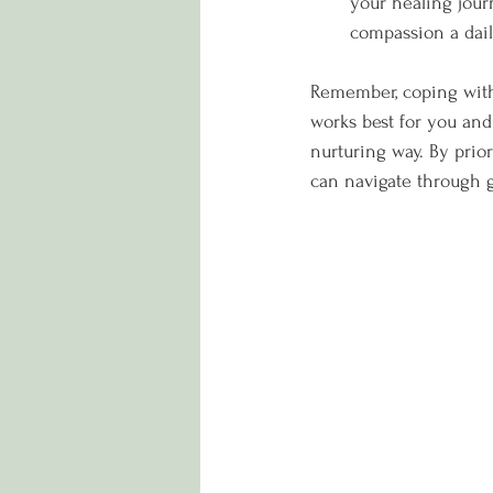
your healing jour
compassion a dail
Remember, coping with 
works best for you and
nurturing way. By prior
can navigate through g