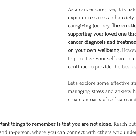
As a cancer caregiver, it is natu
experience stress and anxiety 
caregiving journey. 
The emotio
supporting your loved one thr
cancer diagnosis and treatment
on your own wellbeing.
 Howeve
to prioritize your self-care to
continue to provide the best ca
Let's explore some effective str
managing stress and anxiety, 
create an oasis of self-care am
tant things to remember is that you are not alone.
 Reach out
 and in-person, where you can connect with others who under