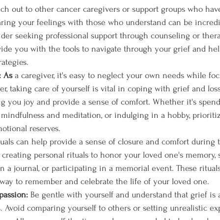
ach out to other cancer caregivers or support groups who hav
haring your feelings with those who understand can be incredi
sider seeking professional support through counseling or thera
vide you with the tools to navigate through your grief and he
rategies.
: As
 a caregiver, it's easy to neglect your own needs while fo
, taking care of yourself is vital in coping with grief and los
ring you joy and provide a sense of comfort. Whether it's spen
 mindfulness and meditation, or indulging in a hobby, prioritiz
otional reserves.
tuals can help provide a sense of closure and comfort during 
 creating personal rituals to honor your loved one's memory, s
in a journal, or participating in a memorial event. These ritua
 way to remember and celebrate the life of your loved one.
passion: 
Be gentle with yourself and understand that grief is
. Avoid comparing yourself to others or setting unrealistic ex