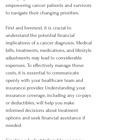
empowering cancer patients and survivors 
to navigate their changing priorities.
First and foremost, it is crucial to 
understand the potential financial 
implications of a cancer diagnosis. Medical 
bills, treatments, medications, and lifestyle 
adjustments may lead to considerable 
expenses. To effectively manage these 
costs, it is essential to communicate 
openly with your healthcare team and 
insurance provider. Understanding your 
insurance coverage, including any co-pays 
or deductibles, will help you make 
informed decisions about treatment 
options and seek financial assistance if 
needed.