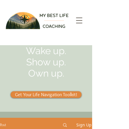
Wake up.
Show up.
Own up.
Get Your Life Navigation Toolkit!
Sign Up
Post