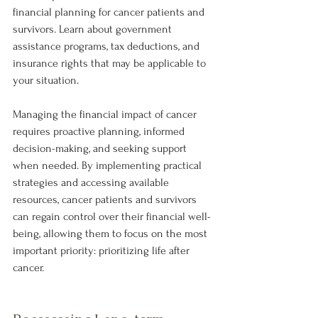
financial planning for cancer patients and 
survivors. Learn about government 
assistance programs, tax deductions, and 
insurance rights that may be applicable to 
your situation.
Managing the financial impact of cancer 
requires proactive planning, informed 
decision-making, and seeking support 
when needed. By implementing practical 
strategies and accessing available 
resources, cancer patients and survivors 
can regain control over their financial well-
being, allowing them to focus on the most 
important priority: prioritizing life after 
cancer.