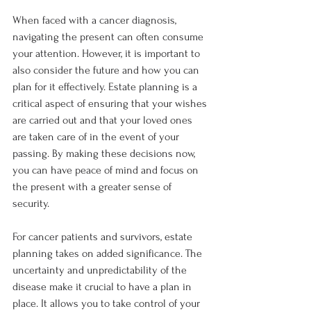
When faced with a cancer diagnosis, 
navigating the present can often consume 
your attention. However, it is important to 
also consider the future and how you can 
plan for it effectively. Estate planning is a 
critical aspect of ensuring that your wishes 
are carried out and that your loved ones 
are taken care of in the event of your 
passing. By making these decisions now, 
you can have peace of mind and focus on 
the present with a greater sense of 
security.
For cancer patients and survivors, estate 
planning takes on added significance. The 
uncertainty and unpredictability of the 
disease make it crucial to have a plan in 
place. It allows you to take control of your 