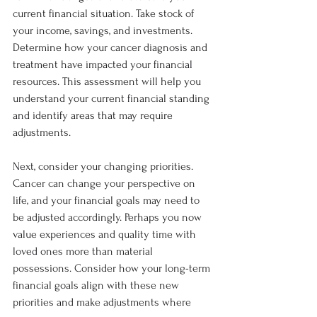
current financial situation. Take stock of 
your income, savings, and investments. 
Determine how your cancer diagnosis and 
treatment have impacted your financial 
resources. This assessment will help you 
understand your current financial standing 
and identify areas that may require 
adjustments.
Next, consider your changing priorities. 
Cancer can change your perspective on 
life, and your financial goals may need to 
be adjusted accordingly. Perhaps you now 
value experiences and quality time with 
loved ones more than material 
possessions. Consider how your long-term 
financial goals align with these new 
priorities and make adjustments where 