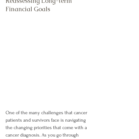
Reassessing Long-term 
Financial Goals
One of the many challenges that cancer 
patients and survivors face is navigating 
the changing priorities that come with a 
cancer diagnosis. As you go through 