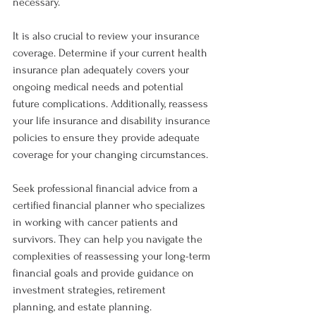
necessary.
It is also crucial to review your insurance 
coverage. Determine if your current health 
insurance plan adequately covers your 
ongoing medical needs and potential 
future complications. Additionally, reassess 
your life insurance and disability insurance 
policies to ensure they provide adequate 
coverage for your changing circumstances.
Seek professional financial advice from a 
certified financial planner who specializes 
in working with cancer patients and 
survivors. They can help you navigate the 
complexities of reassessing your long-term 
financial goals and provide guidance on 
investment strategies, retirement 
planning, and estate planning.