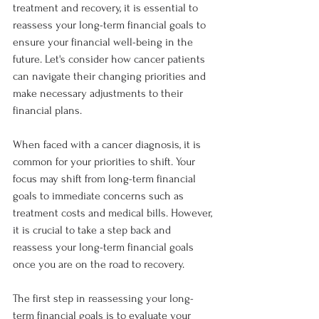
treatment and recovery, it is essential to 
reassess your long-term financial goals to 
ensure your financial well-being in the 
future. Let's consider how cancer patients 
can navigate their changing priorities and 
make necessary adjustments to their 
financial plans.
When faced with a cancer diagnosis, it is 
common for your priorities to shift. Your 
focus may shift from long-term financial 
goals to immediate concerns such as 
treatment costs and medical bills. However, 
it is crucial to take a step back and 
reassess your long-term financial goals 
once you are on the road to recovery.
The first step in reassessing your long-
term financial goals is to evaluate your 