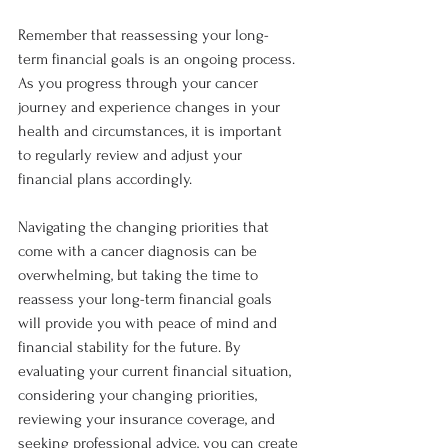
Remember that reassessing your long-
term financial goals is an ongoing process. 
As you progress through your cancer 
journey and experience changes in your 
health and circumstances, it is important 
to regularly review and adjust your 
financial plans accordingly.
Navigating the changing priorities that 
come with a cancer diagnosis can be 
overwhelming, but taking the time to 
reassess your long-term financial goals 
will provide you with peace of mind and 
financial stability for the future. By 
evaluating your current financial situation, 
considering your changing priorities, 
reviewing your insurance coverage, and 
seeking professional advice, you can create 