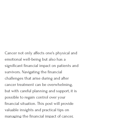
Cancer not only affects one's physical and 
emotional well-being but also has a 
significant financial impact on patients and 
survivors. Navigating the financial 
challenges that arise during and after 
cancer treatment can be overwhelming, 
but with careful planning and support, it is 
possible to regain control over your 
financial situation. This post will provide 
valuable insights and practical tips on 
managing the financial impact of cancer, 