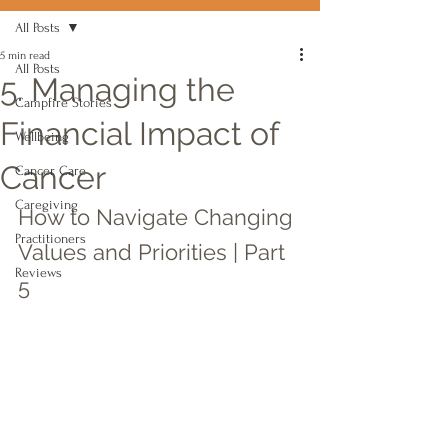
All Posts
5 min read
All Posts
5. Managing the
Campfire Stories
Financial Impact of
Wellbeing
Cancer
Cancer Care
Caregiving
How to Navigate Changing 
Practitioners
Values and Priorities | Part 
Reviews
5