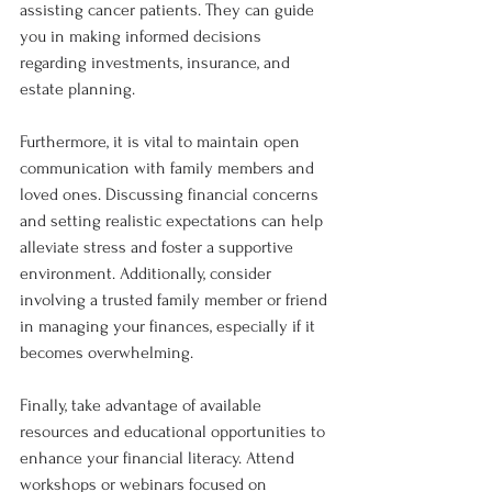
assisting cancer patients. They can guide 
you in making informed decisions 
regarding investments, insurance, and 
estate planning.
Furthermore, it is vital to maintain open 
communication with family members and 
loved ones. Discussing financial concerns 
and setting realistic expectations can help 
alleviate stress and foster a supportive 
environment. Additionally, consider 
involving a trusted family member or friend 
in managing your finances, especially if it 
becomes overwhelming.
Finally, take advantage of available 
resources and educational opportunities to 
enhance your financial literacy. Attend 
workshops or webinars focused on 