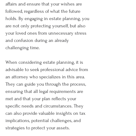
affairs and ensure that your wishes are 
followed, regardless of what the future 
holds. By engaging in estate planning, you 
are not only protecting yourself, but also 
your loved ones from unnecessary stress 
and confusion during an already 
challenging time.
When considering estate planning, it is 
advisable to seek professional advice from 
an attorney who specializes in this area. 
They can guide you through the process, 
ensuring that all legal requirements are 
met and that your plan reflects your 
specific needs and circumstances. They 
can also provide valuable insights on tax 
implications, potential challenges, and 
strategies to protect your assets.