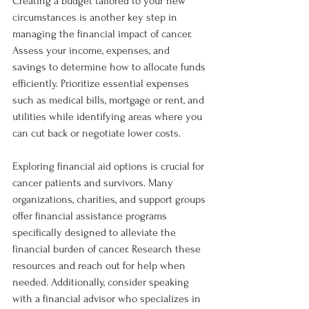
Creating a budget tailored to your new 
circumstances is another key step in 
managing the financial impact of cancer. 
Assess your income, expenses, and 
savings to determine how to allocate funds 
efficiently. Prioritize essential expenses 
such as medical bills, mortgage or rent, and 
utilities while identifying areas where you 
can cut back or negotiate lower costs.
Exploring financial aid options is crucial for 
cancer patients and survivors. Many 
organizations, charities, and support groups 
offer financial assistance programs 
specifically designed to alleviate the 
financial burden of cancer. Research these 
resources and reach out for help when 
needed. Additionally, consider speaking 
with a financial advisor who specializes in 