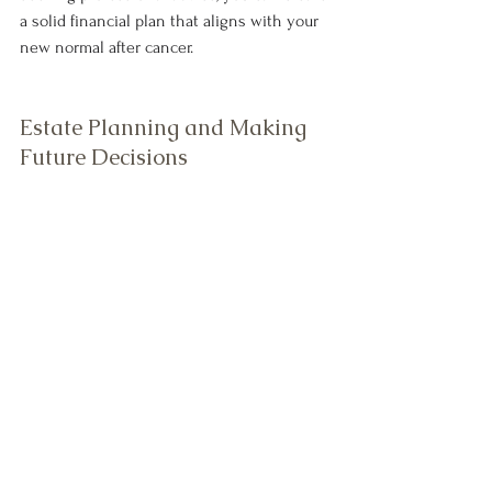
a solid financial plan that aligns with your 
new normal after cancer.
Estate Planning and Making 
Future Decisions