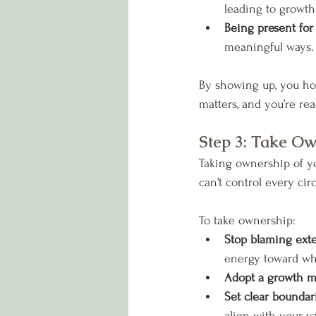
leading to grow
Being present for
meaningful ways.
By showing up, you hon
matters, and you’re read
Step 3: Take O
Taking ownership of yo
can’t control every cir
To take ownership:
Stop blaming exte
energy toward wh
Adopt a growth m
Set clear boundar
align with your va