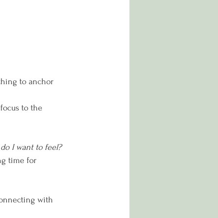
thing to anchor 
 focus to the 
o I want to feel?
ng time for 
connecting with 