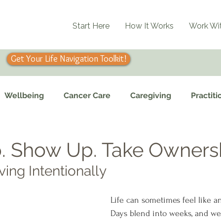
Start Here
How It Works
Work Wi
Get Your Life Navigation Toolkit!
Wellbeing
Cancer Care
Caregiving
Practiti
. Show Up. Take Owners
ving Intentionally
Life can sometimes feel like an
Days blend into weeks, and we