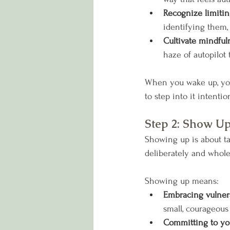
Recognize limiting
identifying them,
Cultivate mindful
haze of autopilot 
When you wake up, you u
to step into it intention
Step 2: Show U
Showing up is about ta
deliberately and whole
Showing up means:
Embracing vulnera
small, courageous
Committing to you