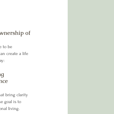
wnership of 
e to be 
an create a life 
ay:
ng 
nce
at bring clarity 
e goal is to 
nal living.