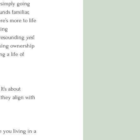
 simply going 
nds familiar, 
e’s more to life 
ing 
 resounding 
yes
! 
king ownership 
ng a life of 
t’s about 
they align with 
 you living in a 