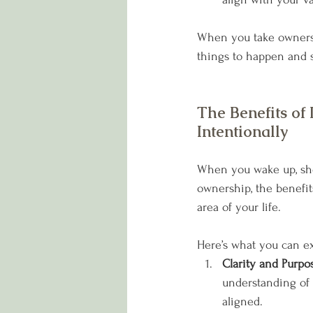
When you take ownershi
things to happen and st
The Benefits of 
Intentionally
When you wake up, sho
ownership, the benefit
area of your life. 
Here’s what you can e
Clarity and Purpos
understanding of 
aligned.