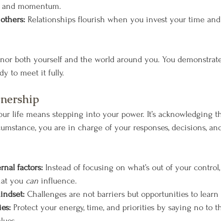
th and momentum.
 others:
 Relationships flourish when you invest your time and 
or both yourself and the world around you. You demonstrate 
y to meet it fully.
wnership
ur life means stepping into your power. It’s acknowledging t
cumstance, you are in charge of your responses, decisions, and
rnal factors:
 Instead of focusing on what’s out of your control,
at you 
can
 influence.
indset:
 Challenges are not barriers but opportunities to learn
ies:
 Protect your energy, time, and priorities by saying no to t
lues.