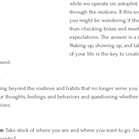
while we operate on autopilot,
through the motions. If this sou
you might be wondering if ther
than checking boxes and meet
expectations. The answer is a
Waking up, showing up, and ta
of your life is the key to creati
ment.
p
 beyond the routines and habits that no longer serve you. I
r thoughts, feelings, and behaviors and questioning whether 
ions.
e:
 Take stock of where you are and where you want to go. Are
thentic?