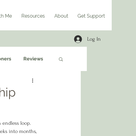
th Me
Resources
About
Get Support
Log In
oners
Reviews
hip
 endless loop. 
eks into months, 