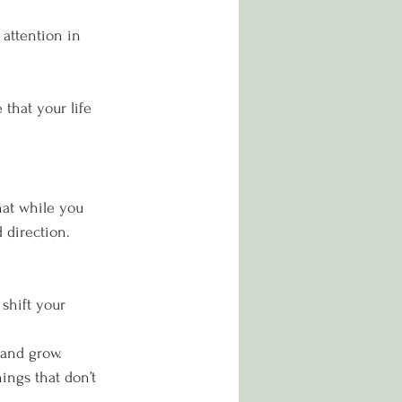
attention in 
that your life 
hat while you 
 direction.
 shift your 
 and grow.
hings that don’t 