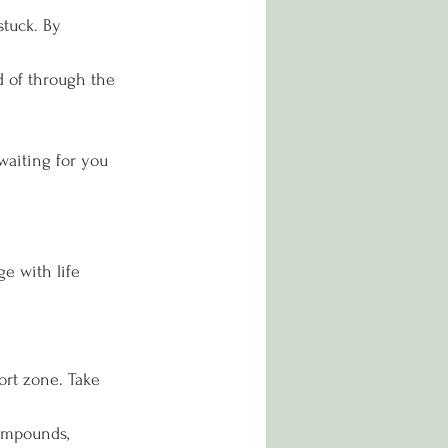
stuck. By 
d of through the 
waiting for you 
e with life 
ort zone. Take 
ompounds, 