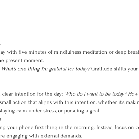
s
ay with five minutes of mindfulness meditation or deep brea
the present moment.
 
What’s one thing I’m grateful for today?
 Gratitude shifts your
clear intention for the day: 
Who do I want to be today? How d
mall action that aligns with this intention, whether it’s maki
taying calm under stress, or pursuing a goal.
s
ng your phone first thing in the morning. Instead, focus on 
ore engaging with external demands.