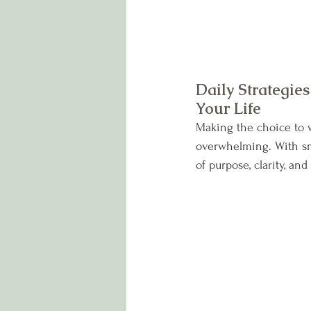
Daily Strategie
Your Life
Making the choice to w
overwhelming. With sma
of purpose, clarity, an