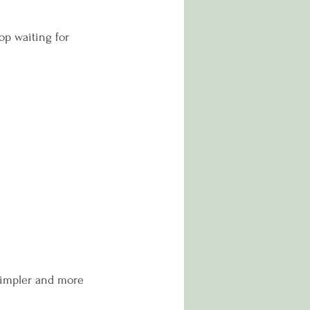
op waiting for 
simpler and more 