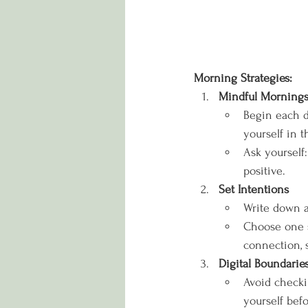
Morning Strategies:
Mindful Morning
Begin each d
yourself in 
Ask yourself:
positive.
Set Intentions
Write down a 
Choose one s
connection, s
Digital Boundarie
Avoid checki
yourself bef