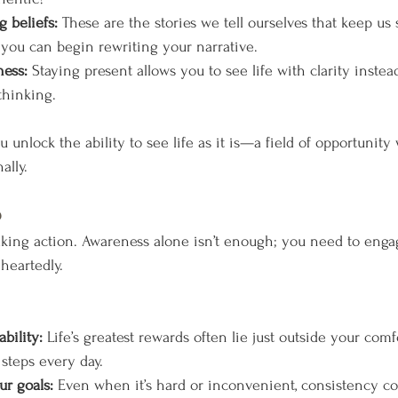
 beliefs:
 These are the stories we tell ourselves that keep us 
 you can begin rewriting your narrative.
ness:
 Staying present allows you to see life with clarity instea
thinking.
nlock the ability to see life as it is—a field of opportunity 
ally.
p
king action. Awareness alone isn’t enough; you need to engag
heartedly. 
bility:
 Life’s greatest rewards often lie just outside your comf
 steps every day.
r goals:
 Even when it’s hard or inconvenient, consistency c