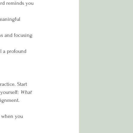
ward reminds you 
eaningful 
ns and focusing 
el a profound 
actice. Start 
yourself: 
What 
lignment.
ns when you 