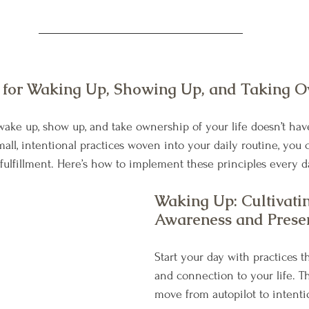
s for Waking Up, Showing Up, and Taking O
ake up, show up, and take ownership of your life doesn’t hav
ll, intentional practices woven into your daily routine, you c
d fulfillment. Here’s how to implement these principles every d
Waking Up: Cultivati
Awareness and Prese
Start your day with practices th
and connection to your life. Th
move from autopilot to intentio