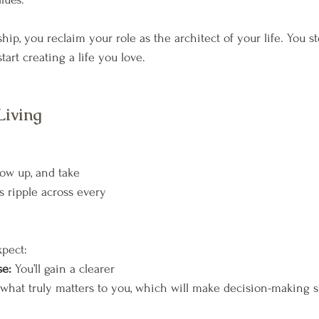
p, you reclaim your role as the architect of your life. You st
art creating a life you love.
Living 
w up, and take 
s ripple across every 
xpect:
e: 
You’ll gain a clearer 
what truly matters to you, which will make decision-making 