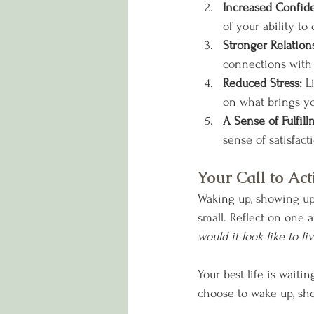
Increased Confid
of your ability t
Stronger Relation
connections with 
Reduced Stress: 
L
on what brings yo
A Sense of Fulfill
sense of satisfac
Your Call to Act
Waking up, showing up, 
small. Reflect on one a
would it look like to li
Your best life is waiti
choose to wake up, sho