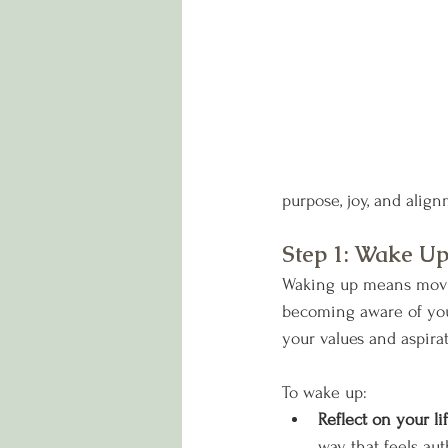
purpose, joy, and align
Step 1: Wake U
Waking up means moving
becoming aware of you
your values and aspirat
To wake up:
Reflect on your lif
way that feels au