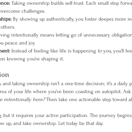
ence: 
Taking ownership builds self-trust. Each small step for
o overcome challenges.
ships: 
By showing up authentically, you foster deeper, more m
others.
iving intentionally means letting go of unnecessary obligatio
u peace and joy.
ment: 
Instead of feeling like life is happening 
to
 you, you’ll fe
tion knowing you’re shaping it.
ion
and taking ownership isn’t a one-time decision; it’s a daily pr
rea of your life where you’ve been coasting on autopilot. Ask 
ve intentionally here?
 Then take one actionable step toward a
ng, but it requires your active participation. The journey begi
w up, and take ownership. Let today be that day.