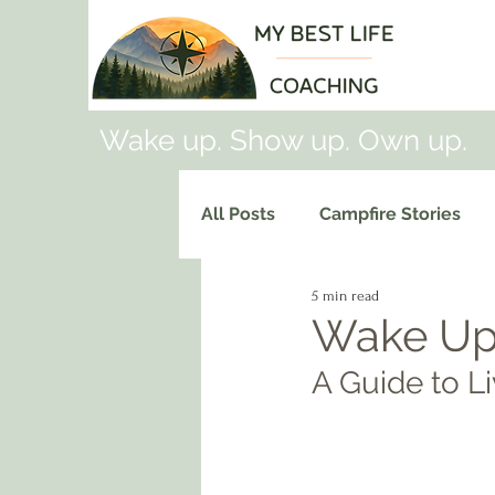
Wake up. Show up. Own up.
All Posts
Campfire Stories
5 min read
Wake Up
A Guide to Li